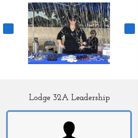
Lodge 32A Leadership