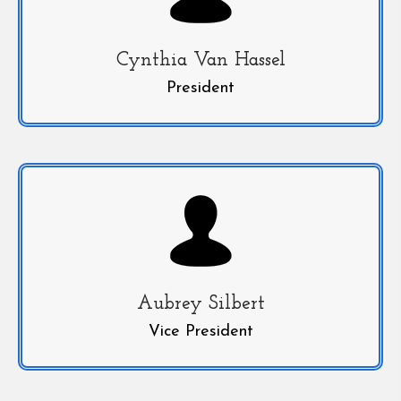
Cynthia Van Hassel
President
Aubrey Silbert
Vice President