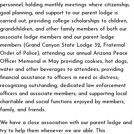
personnel; holding monthly meetings where citizenship,
goal planning, and support to our parent lodge is
carried out; providing college scholarships to children,
grandchildren, and other family members of both our
associate lodge members and our parent lodge
members (Grand Canyon State Lodge 32, Fraternal
Order of Police); attending our annual Arizona Peace
Officer Memorial in May providing cookies, hot dogs,
water and other beverages to attendees; providing
financial assistance to officers in need or distress;
recognizing outstanding, dedicated law enforcement
officers and associate members; and supporting local
charitable and social functions enjoyed by members,
family, and friends.
We have a close association with our parent lodge and
try to help them whenever we are able. This