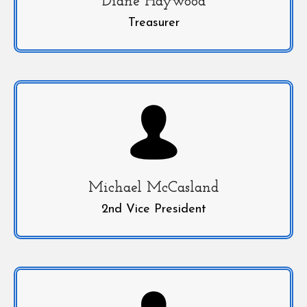
Diane Haywood
Treasurer
Michael McCasland
2nd Vice President