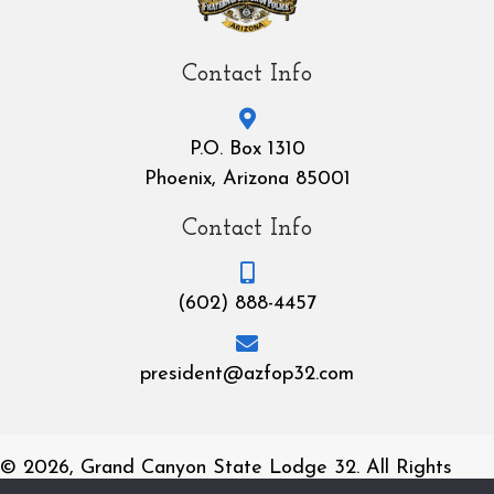
Contact Info
P.O. Box 1310
Phoenix, Arizona 85001
Contact Info
(602) 888-4457
president@azfop32.com
© 2026, Grand Canyon State Lodge 32. All Rights