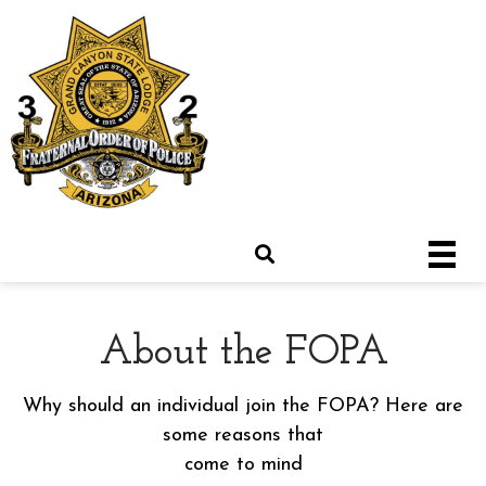
About the FOPA
Why should an individual join the FOPA? Here are
some reasons that
come to mind