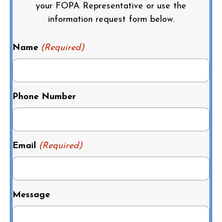
your FOPA Representative or use the
information request form below.
Name
(Required)
Phone Number
Email
(Required)
Message