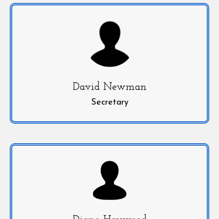
David Newman
Secretary