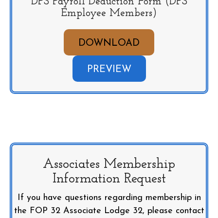
DPS Payroll Deduction Form (DPS
Employee Members)
DOWNLOAD
PREVIEW
Associates Membership
Information Request
If you have questions regarding membership in
the FOP 32 Associate Lodge 32, please contact