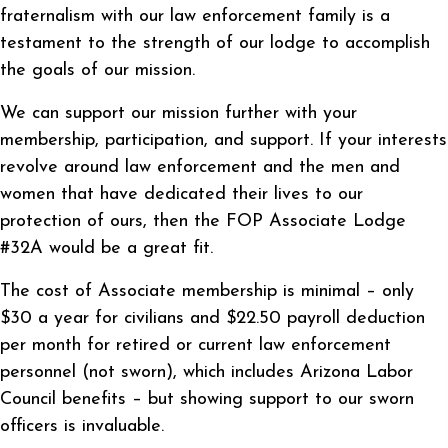
fraternalism with our law enforcement family is a
testament to the strength of our lodge to accomplish
the goals of our mission.
We can support our mission further with your
membership, participation, and support. If your interests
revolve around law enforcement and the men and
women that have dedicated their lives to our
protection of ours, then the FOP Associate Lodge
#32A would be a great fit.
The cost of Associate membership is minimal – only
$30 a year for civilians and $22.50 payroll deduction
per month for retired or current law enforcement
personnel (not sworn), which includes Arizona Labor
Council benefits – but showing support to our sworn
officers is invaluable.