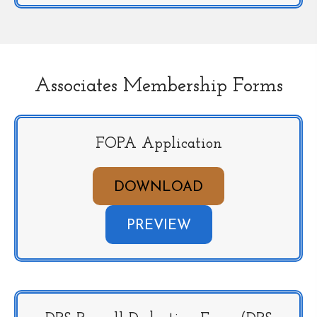
Associates Membership Forms
FOPA Application
DOWNLOAD
PREVIEW