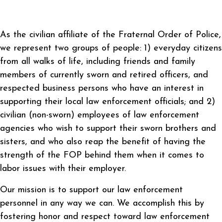
As the civilian affiliate of the Fraternal Order of Police,
we represent two groups of people: 1) everyday citizens
from all walks of life, including friends and family
members of currently sworn and retired officers, and
respected business persons who have an interest in
supporting their local law enforcement officials; and 2)
civilian (non-sworn) employees of law enforcement
agencies who wish to support their sworn brothers and
sisters, and who also reap the benefit of having the
strength of the FOP behind them when it comes to
labor issues with their employer.
Our mission is to support our law enforcement
personnel in any way we can. We accomplish this by
fostering honor and respect toward law enforcement