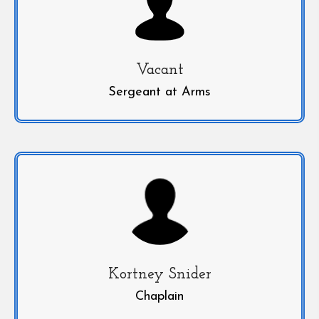
Vacant
Sergeant at Arms
Kortney Snider
Chaplain